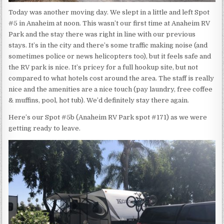
Today was another moving day. We slept in a little and left Spot
#5 in Anaheim at noon. This wasn’t our first time at Anaheim RV
Park and the stay there was right in line with our previous
stays. It’s in the city and there’s some traffic making noise (and
sometimes police or news helicopters too), but it feels safe and
the RV park is nice. It’s pricey for a full hookup site, but not
compared to what hotels cost around the area. The staff is really
nice and the amenities are a nice touch (pay laundry, free coffee
& muffins, pool, hot tub). We’d definitely stay there again.
Here’s our Spot #5b (Anaheim RV Park spot #171) as we were
getting ready to leave.