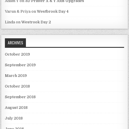
Adam Y
on
3D Printer X & Y Axis Upgrades
Varun & Priya
on
Westbrook Day 4
Linda
on
Westrook Day 2
ARCHIVES
October 2019
September 2019
March 2019
October 2018
September 2018
August 2018
July 2018
June 2018