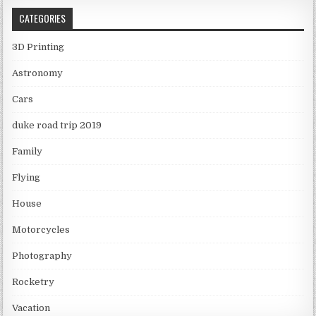
CATEGORIES
3D Printing
Astronomy
Cars
duke road trip 2019
Family
Flying
House
Motorcycles
Photography
Rocketry
Vacation