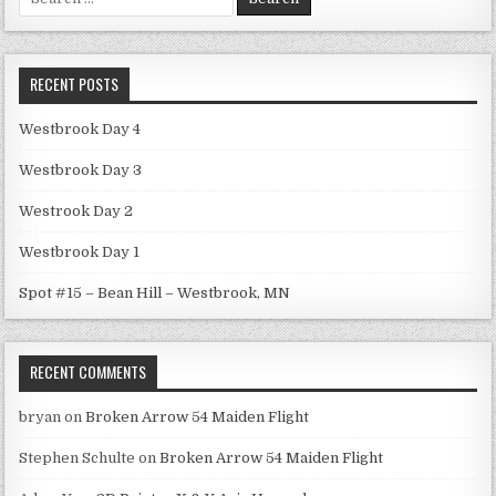
for:
RECENT POSTS
Westbrook Day 4
Westbrook Day 3
Westrook Day 2
Westbrook Day 1
Spot #15 – Bean Hill – Westbrook, MN
RECENT COMMENTS
bryan
on
Broken Arrow 54 Maiden Flight
Stephen Schulte
on
Broken Arrow 54 Maiden Flight