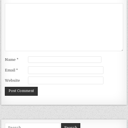
Name
*
Email
*
Website
Search