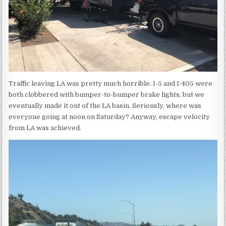
Traffic leaving LA was pretty much horrible. I-5 and I-405 were
both clobbered with bumper-to-bumper brake lights, but we
eventually made it out of the LA basin. Seriously, where was
everyone going at noon on Saturday? Anyway, escape velocity
from LA was achieved.