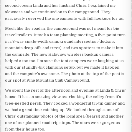
second cousin Linda and her husband Chris. I explained my
slowness and we continued on to the campground. They
graciously reserved the one campsite with full hookups for us.
Much like the road in, the campground was not meant for big
travel trailers. It took a team planning meeting, a five-point turn
in a 3-way single-width campground intersection (dodging
mountain drop-offs and trees), and two spotters to make it into
the campsite. The new Haloview wireless backup camera
helped a ton too. I’m sure the tent campers were laughing at us
with our stupidly-big clamping setup, but we made it happen
and the campsite’s awesome. The photo at the top of the post is
our spot at Pine Mountain Club Campground.
We spent the rest of the afternoon and evening at Linda & Chris’
house. It has an amazing view overlooking the valley from it’s
tree-nestled perch. They cooked a wonderful tri-tip dinner and
we had a great time catching up. We looked through some of
Chris’ outstanding photos of the local area (bears!) and another
one of our planned road trip stops. The stars were gorgeous
from their house too.