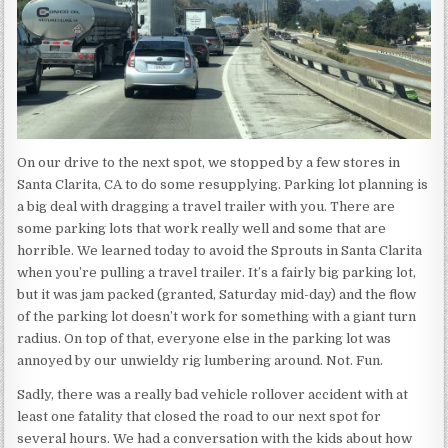
On our drive to the next spot, we stopped by a few stores in
Santa Clarita, CA to do some resupplying. Parking lot planning is
a big deal with dragging a travel trailer with you. There are
some parking lots that work really well and some that are
horrible. We learned today to avoid the Sprouts in Santa Clarita
when you’re pulling a travel trailer. It’s a fairly big parking lot,
but it was jam packed (granted, Saturday mid-day) and the flow
of the parking lot doesn’t work for something with a giant turn
radius. On top of that, everyone else in the parking lot was
annoyed by our unwieldy rig lumbering around. Not. Fun.
Sadly, there was a really bad vehicle rollover accident with at
least one fatality that closed the road to our next spot for
several hours. We had a conversation with the kids about how