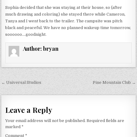
Sophia decided that she was staying at their house, so (after
much drawing and coloring) she stayed there while Cameron,
Tanya and I went back to the trailer. The campsite was pitch
black and peaceful. We have no planned wakeup time tomorrow,
soooooo….goodnight.
Author:
bryan
Post
← Universal Studios
Pine Mountain Club →
navigation
Leave a Reply
Your email address will not be published.
Required fields are
marked
*
Comment
*