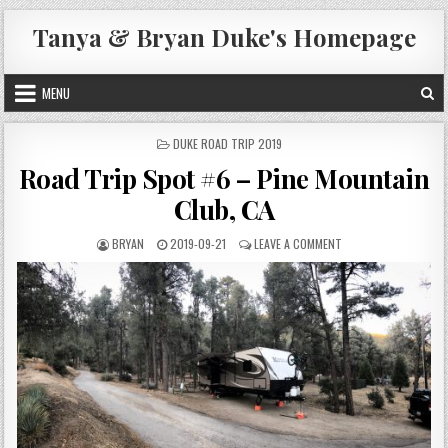
Skip
Tanya & Bryan Duke's Homepage
to
content
MENU
POSTED
DUKE ROAD TRIP 2019
IN
Road Trip Spot #6 – Pine Mountain
Club, CA
AUTHOR:
PUBLISHED
ON
BRYAN
2019-09-21
LEAVE A COMMENT
DATE:
ROAD
TRIP
SPOT
#6
–
PINE
MOUNTAIN
CLUB,
CA