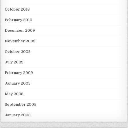
October 2013
February 2010
December 2009
November 2009
October 2009
July 2009
February 2009
January 2009
May 2008
September 2005
January 2003