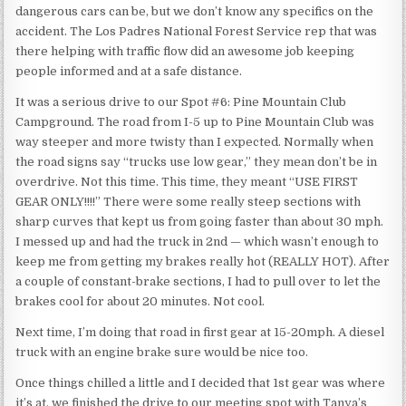
dangerous cars can be, but we don’t know any specifics on the
accident. The Los Padres National Forest Service rep that was
there helping with traffic flow did an awesome job keeping
people informed and at a safe distance.
It was a serious drive to our Spot #6: Pine Mountain Club
Campground. The road from I-5 up to Pine Mountain Club was
way steeper and more twisty than I expected. Normally when
the road signs say “trucks use low gear,” they mean don’t be in
overdrive. Not this time. This time, they meant “USE FIRST
GEAR ONLY!!!!” There were some really steep sections with
sharp curves that kept us from going faster than about 30 mph.
I messed up and had the truck in 2nd — which wasn’t enough to
keep me from getting my brakes really hot (REALLY HOT). After
a couple of constant-brake sections, I had to pull over to let the
brakes cool for about 20 minutes. Not cool.
Next time, I’m doing that road in first gear at 15-20mph. A diesel
truck with an engine brake sure would be nice too.
Once things chilled a little and I decided that 1st gear was where
it’s at, we finished the drive to our meeting spot with Tanya’s