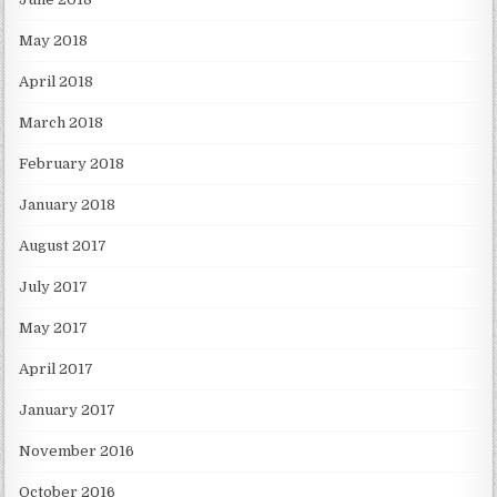
May 2018
April 2018
March 2018
February 2018
January 2018
August 2017
July 2017
May 2017
April 2017
January 2017
November 2016
October 2016