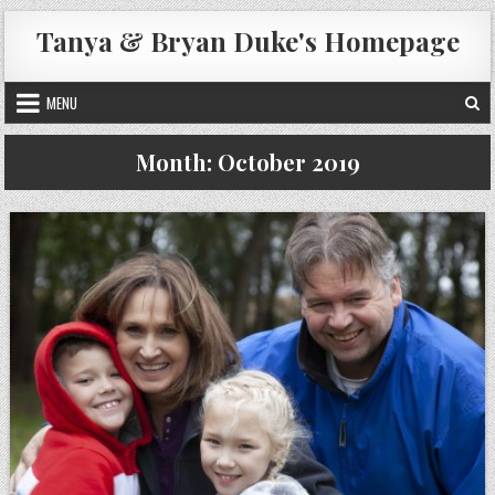
Skip
Tanya & Bryan Duke's Homepage
to
content
MENU
Month:
October 2019