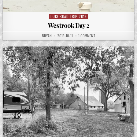
DUKE ROAD TRIP 2019
Posted
in
Westrook Day 2
AUTHOR:
PUBLISHED
ON
BRYAN
2019-10-11
1 COMMENT
DATE:
WESTROOK
DAY
2