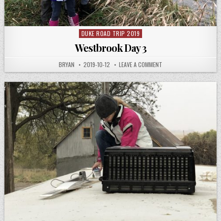
DUKE ROAD TRIP 2019
Posted
in
Westbrook Day 3
AUTHOR:
PUBLISHED
ON
BRYAN
2019-10-12
LEAVE A COMMENT
DATE:
WESTBROOK
DAY
3