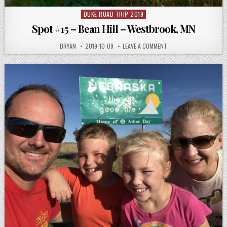
DUKE ROAD TRIP 2019
Posted
in
Spot #15 – Bean Hill – Westbrook, MN
AUTHOR:
PUBLISHED
ON
BRYAN
2019-10-09
LEAVE A COMMENT
DATE:
SPOT
#15
–
BEAN
HILL
–
WESTBROOK,
MN