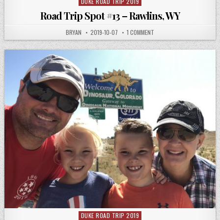
DUKE ROAD TRIP 2019
Posted
in
Road Trip Spot #13 – Rawlins, WY
AUTHOR:
PUBLISHED
ON
BRYAN
2019-10-07
1 COMMENT
DATE:
ROAD
TRIP
SPOT
#13
–
RAWLINS,
WY
DUKE ROAD TRIP 2019
Posted