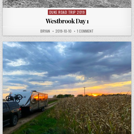
DUKE ROAD TRIP 2019
Posted
in
Westbrook Day 1
AUTHOR:
PUBLISHED
ON
BRYAN
2019-10-10
1 COMMENT
DATE:
WESTBROOK
DAY
1