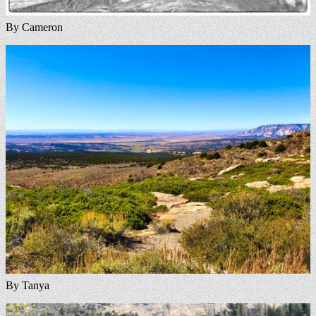
By Cameron
By Tanya