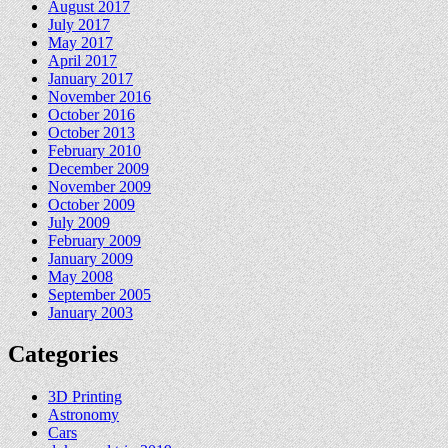
August 2017
July 2017
May 2017
April 2017
January 2017
November 2016
October 2016
October 2013
February 2010
December 2009
November 2009
October 2009
July 2009
February 2009
January 2009
May 2008
September 2005
January 2003
Categories
3D Printing
Astronomy
Cars