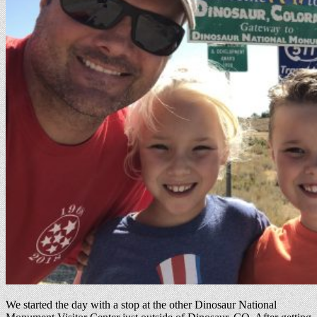
We started the day with a stop at the other Dinosaur National