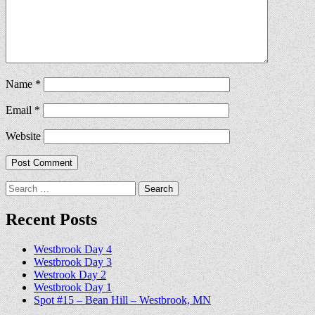
Name
*
Email
*
Website
Search
for:
Recent Posts
Westbrook Day 4
Westbrook Day 3
Westrook Day 2
Westbrook Day 1
Spot #15 – Bean Hill – Westbrook, MN