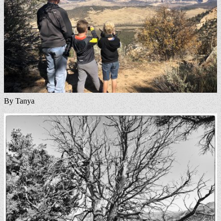
By Tanya