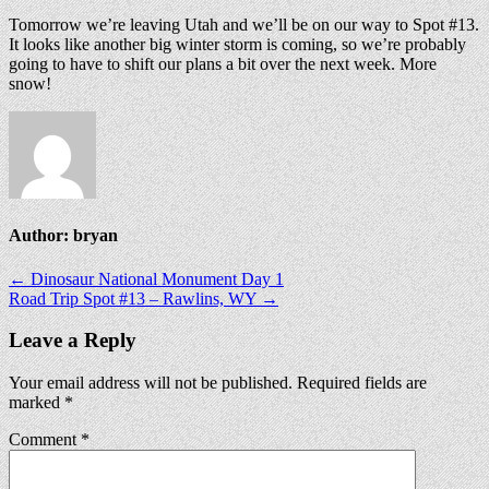
Tomorrow we’re leaving Utah and we’ll be on our way to Spot #13.
It looks like another big winter storm is coming, so we’re probably
going to have to shift our plans a bit over the next week. More
snow!
Author:
bryan
Post
← Dinosaur National Monument Day 1
Road Trip Spot #13 – Rawlins, WY →
navigation
Leave a Reply
Your email address will not be published.
Required fields are
marked
*
Comment
*