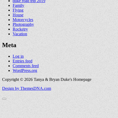
duke road trip 2019
Family
Flying
House
Motorcycles
Photography
Rocketry
Vacation
Meta
Log in
Entries feed
Comments feed
WordPress.org
Copyright © 2026 Tanya & Bryan Duke's Homepage
Design by ThemesDNA.com
Scroll
to
Top