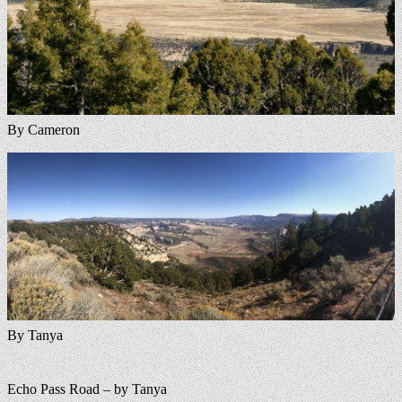
By Cameron
By Tanya
Echo Pass Road – by Tanya