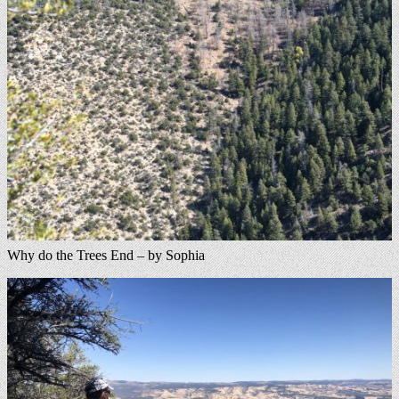
Why do the Trees End – by Sophia