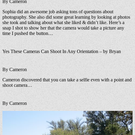
By Cameron
Sophia did an awesome job asking tons of questions about
photography. She also did some great learning by looking at photos
she took and talking about what she liked & didn’t like. Here’s a
snap I shot to show her that the camera would take a picture any
time I pushed the button…
Yes These Cameras Can Shoot In Any Orientation – by Bryan
By Cameron
Cameron discovered that you can take a selfie even with a point and
shoot camera…
By Cameron