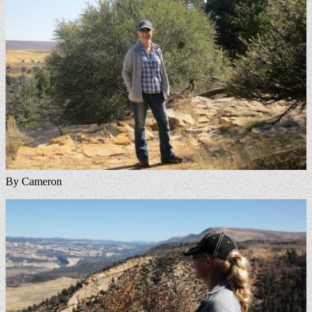
By Cameron