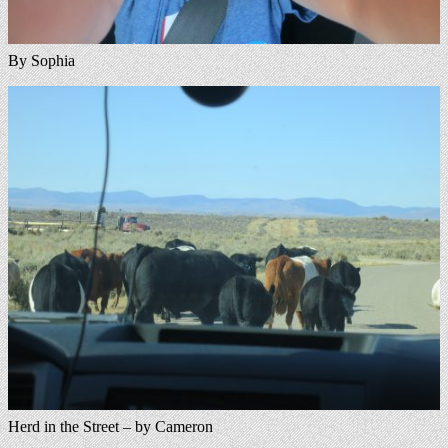
By Sophia
Herd in the Street – by Cameron