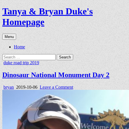
Skip
Tanya & Bryan Duke's
to
content
Homepage
Menu
Home
Search
for:
Posted
duke road trip 2019
in
Dinosaur National Monument Day 2
Author:
Published
on
bryan
2019-10-06
Leave a Comment
Date:
Dinosaur
National
Monument
Day
2