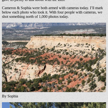
Cameron & Sophia were both armed with cameras today. I’ll mark
below each photo who took it. With four people with cameras, we
shot something north of 1,000 photos today.
By Sophia