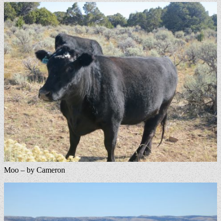
Moo – by Cameron