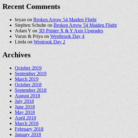
Recent Comments
bryan
on
Broken Arrow 54 Maiden Flight
Stephen Schulte
on
Broken Arrow 54 Maiden Flight
Adam Y
on
3D Printer X & Y Axis Upgrades
Varun & Priya
on
Westbrook Day 4
Linda
on
Westrook Day 2
Archives
October 2019
September 2019
March 2019
October 2018
September 2018
August 2018
July 2018
June 2018
May 2018
April 2018
March 2018
February 2018
January 2018