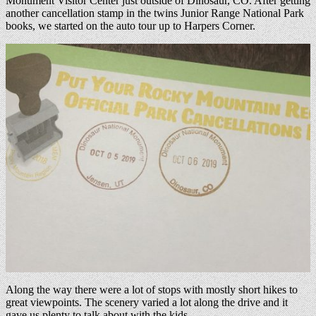
Monument Visitor Center just outside of Dinosaur, CO. After getting
another cancellation stamp in the twins Junior Range National Park
books, we started on the auto tour up to Harpers Corner.
Along the way there were a lot of stops with mostly short hikes to
great viewpoints. The scenery varied a lot along the drive and it
gave us plenty to talk about with the kids.