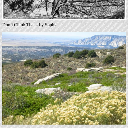
Don’t Climb That – by Sophia