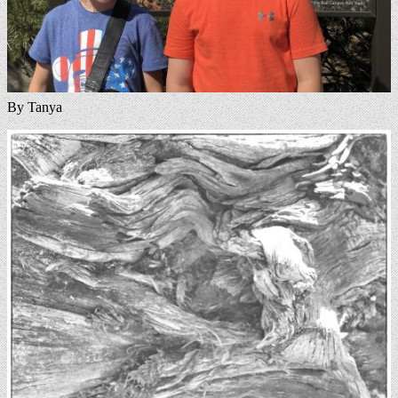
By Tanya