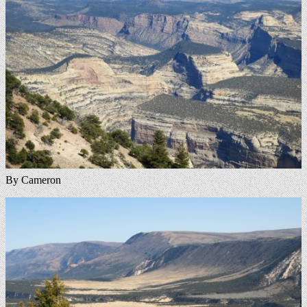
By Cameron