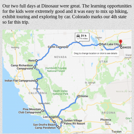
Our two full days at Dinosaur were great. The learning opportunities
for the kids were extremely good and it was easy to mix up hiking,
exhibit touring and exploring by car. Colorado marks our 4th state
so far this trip.