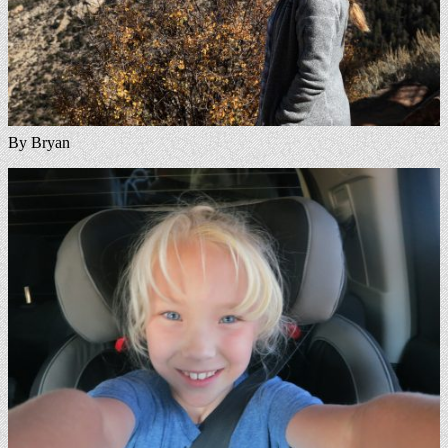
By Bryan