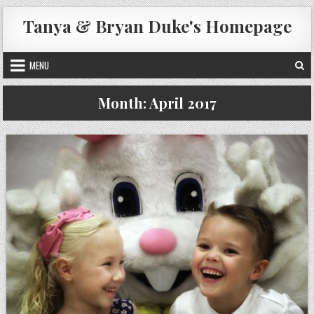
Skip
Tanya & Bryan Duke's Homepage
to
content
MENU
Month:
April 2017