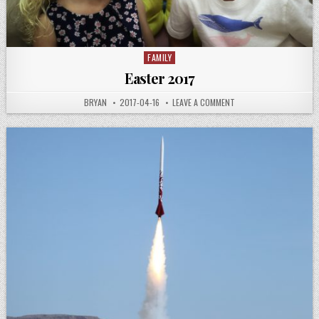
FAMILY
Posted
in
Easter 2017
AUTHOR:
PUBLISHED
ON
BRYAN
2017-04-16
LEAVE A COMMENT
DATE:
EASTER
2017