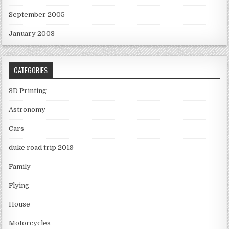
September 2005
January 2003
CATEGORIES
3D Printing
Astronomy
Cars
duke road trip 2019
Family
Flying
House
Motorcycles