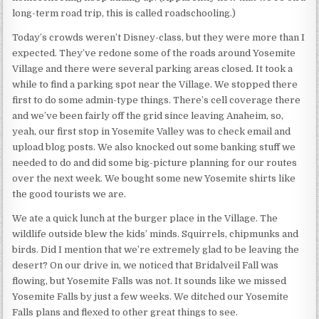
long-term road trip, this is called roadschooling.)
Today’s crowds weren’t Disney-class, but they were more than I
expected. They’ve redone some of the roads around Yosemite
Village and there were several parking areas closed. It took a
while to find a parking spot near the Village. We stopped there
first to do some admin-type things. There’s cell coverage there
and we’ve been fairly off the grid since leaving Anaheim, so,
yeah, our first stop in Yosemite Valley was to check email and
upload blog posts. We also knocked out some banking stuff we
needed to do and did some big-picture planning for our routes
over the next week. We bought some new Yosemite shirts like
the good tourists we are.
We ate a quick lunch at the burger place in the Village. The
wildlife outside blew the kids’ minds. Squirrels, chipmunks and
birds. Did I mention that we’re extremely glad to be leaving the
desert? On our drive in, we noticed that Bridalveil Fall was
flowing, but Yosemite Falls was not. It sounds like we missed
Yosemite Falls by just a few weeks. We ditched our Yosemite
Falls plans and flexed to other great things to see.