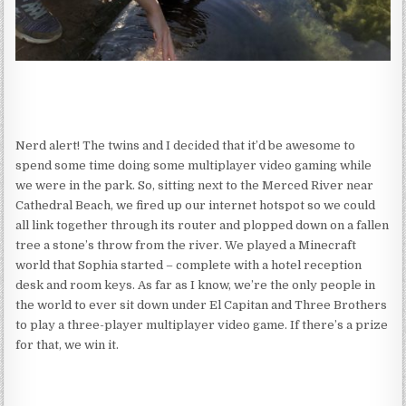
Nerd alert! The twins and I decided that it’d be awesome to
spend some time doing some multiplayer video gaming while
we were in the park. So, sitting next to the Merced River near
Cathedral Beach, we fired up our internet hotspot so we could
all link together through its router and plopped down on a fallen
tree a stone’s throw from the river. We played a Minecraft
world that Sophia started – complete with a hotel reception
desk and room keys. As far as I know, we’re the only people in
the world to ever sit down under El Capitan and Three Brothers
to play a three-player multiplayer video game. If there’s a prize
for that, we win it.