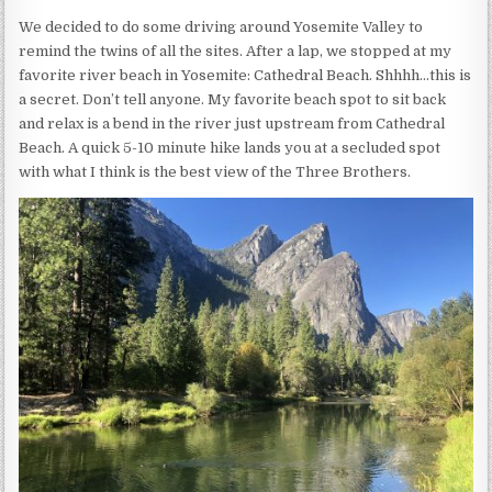
We decided to do some driving around Yosemite Valley to
remind the twins of all the sites. After a lap, we stopped at my
favorite river beach in Yosemite: Cathedral Beach. Shhhh…this is
a secret. Don’t tell anyone. My favorite beach spot to sit back
and relax is a bend in the river just upstream from Cathedral
Beach. A quick 5-10 minute hike lands you at a secluded spot
with what I think is the best view of the Three Brothers.