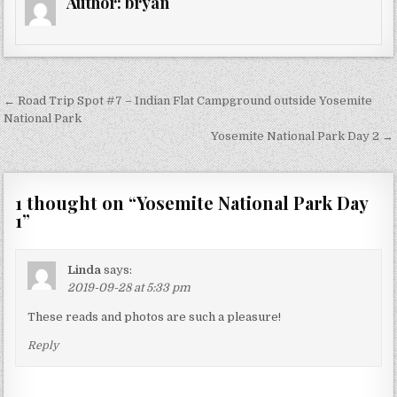
Author:
bryan
Post
← Road Trip Spot #7 – Indian Flat Campground outside Yosemite
navigation
National Park
Yosemite National Park Day 2 →
1 thought on “
Yosemite National Park Day
1
”
Linda
says:
2019-09-28 at 5:33 pm
These reads and photos are such a pleasure!
Reply