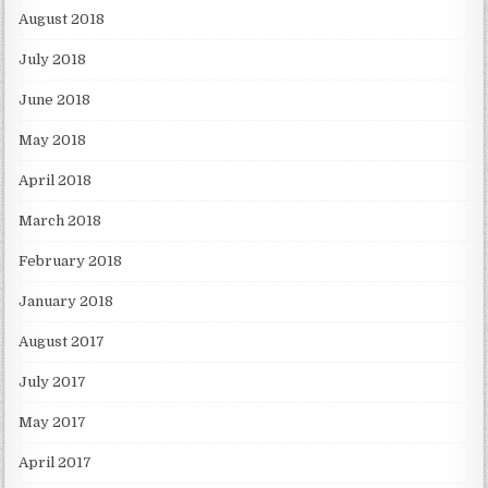
August 2018
July 2018
June 2018
May 2018
April 2018
March 2018
February 2018
January 2018
August 2017
July 2017
May 2017
April 2017