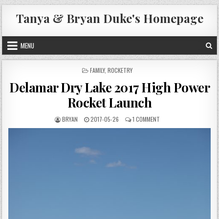
Skip
Tanya & Bryan Duke's Homepage
to
content
MENU
POSTED
FAMILY
,
ROCKETRY
IN
Delamar Dry Lake 2017 High Power
Rocket Launch
AUTHOR:
PUBLISHED
ON
BRYAN
2017-05-26
1 COMMENT
DATE:
DELAMAR
DRY
LAKE
2017
HIGH
POWER
ROCKET
LAUNCH