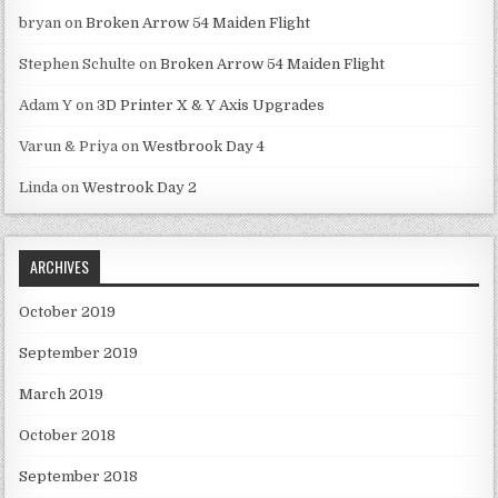
bryan
on
Broken Arrow 54 Maiden Flight
Stephen Schulte
on
Broken Arrow 54 Maiden Flight
Adam Y
on
3D Printer X & Y Axis Upgrades
Varun & Priya
on
Westbrook Day 4
Linda
on
Westrook Day 2
ARCHIVES
October 2019
September 2019
March 2019
October 2018
September 2018