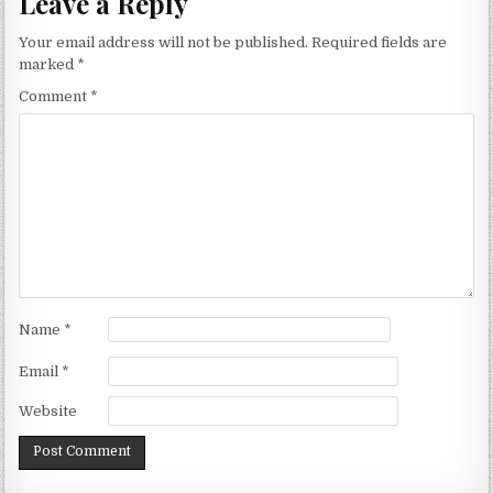
Leave a Reply
Your email address will not be published.
Required fields are
marked
*
Comment
*
Name
*
Email
*
Website