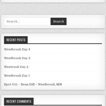
Search
for:
RECENT POSTS
Westbrook Day 4
Westbrook Day 3
Westrook Day 2
Westbrook Day 1
Spot #15 – Bean Hill – Westbrook, MN
RECENT COMMENTS