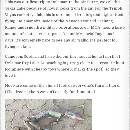
This was our first trip to Delamar. In the Air Force, we call this
Texas Lake because of how it looks from the air. For the Tripoli
Vegas rocketry club, this is our annual trek to great high altitude
flying. Delamar sits inside of the Nevada Test and Training
Range underneath a military operations area (MOA) near a large
amount of restricted airspace. On our Memorial Day launch
days, it’s extremely rare to see any air traffic. It’s perfect for
flying rockets.
Cameron, Sophia and I also did our first geocache just north of
Delamar Dry Lake. Geocaching is pretty close to a treasure hunt
(complete with cheapy toys where X marks the spot), so they
love it.
Here are some of the shots I took of everyone’s fun out there.
(The dead rockets weren’t exactly fun, buuuut….)