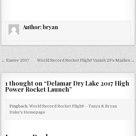
Author:
bryan
Post
← Easter 2017
World Record Rocket Flight! Vanish 29’s Maiden →
navigation
1 thought on “
Delamar Dry Lake 2017 High
Power Rocket Launch
”
Pingback:
World Record Rocket Flight! – Tanya & Bryan
Duke's Homepage