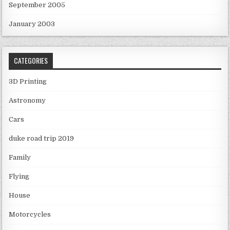
September 2005
January 2003
CATEGORIES
3D Printing
Astronomy
Cars
duke road trip 2019
Family
Flying
House
Motorcycles