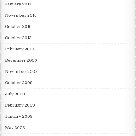
January 2017
November 2016
October 2016
October 2013
February 2010
December 2009
November 2009
October 2009
July 2009
February 2009
January 2009
May 2008