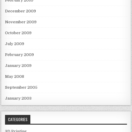
February 2010
December 2009
November 2009
October 2009
July 2009
February 2009
January 2009
May 2008
September 2005
January 2003
CATEGORIES
3D Printing