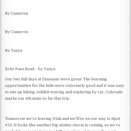
By Cameron
By Cameron
By Tanya
Echo Pass Road – by Tanya
Our two full days at Dinosaur were great. The learning
opportunities for the kids were extremely good and it was easy
to mix up hiking, exhibit touring and exploring by car. Colorado
marks our 4th state so far this trip.
Tomorrow we’re leaving Utah and we’ll be on our way to Spot
#13. It looks like another big winter storm is coming, so we’re