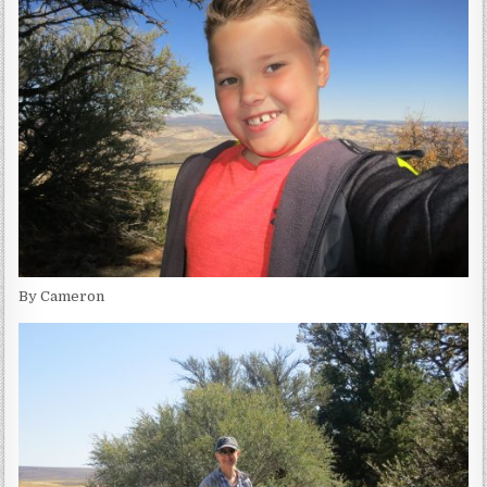
By Cameron