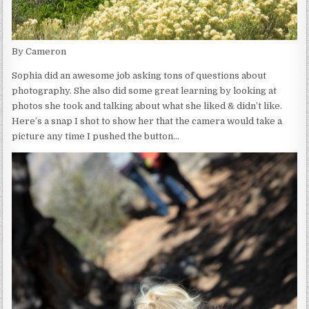
By Cameron
Sophia did an awesome job asking tons of questions about
photography. She also did some great learning by looking at
photos she took and talking about what she liked & didn’t like.
Here’s a snap I shot to show her that the camera would take a
picture any time I pushed the button…