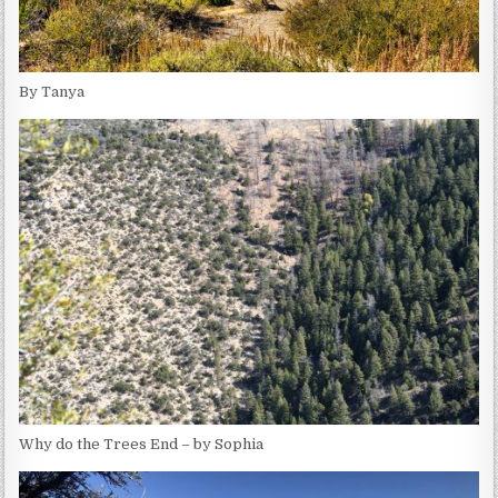
By Tanya
Why do the Trees End – by Sophia