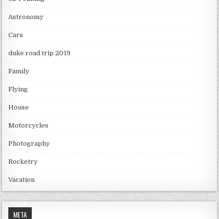
Astronomy
Cars
duke road trip 2019
Family
Flying
House
Motorcycles
Photography
Rocketry
Vacation
META