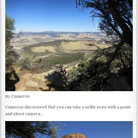
By Cameron
Cameron discovered that you can take a selfie even with a point
and shoot camera…