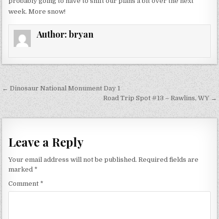
probably going to have to shift our plans a bit over the next
week. More snow!
Author:
bryan
Post
← Dinosaur National Monument Day 1
navigation
Road Trip Spot #13 – Rawlins, WY →
Leave a Reply
Your email address will not be published.
Required fields are
marked
*
Comment
*