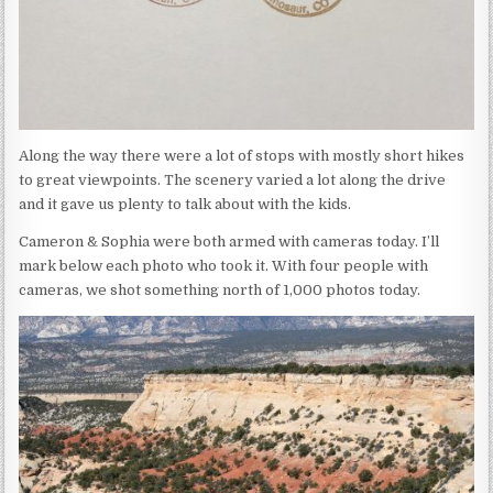
Along the way there were a lot of stops with mostly short hikes
to great viewpoints. The scenery varied a lot along the drive
and it gave us plenty to talk about with the kids.
Cameron & Sophia were both armed with cameras today. I’ll
mark below each photo who took it. With four people with
cameras, we shot something north of 1,000 photos today.