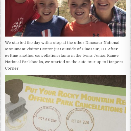
We started the day with a stop at the other Dinosaur National
Monument Visitor Center just outside of Dinosaur, CO. After
getting another cancellation stamp in the twins Junior Range
National Park books, we started on the auto tour up to Harpers
Corner.