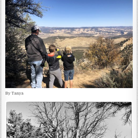
By Tanya