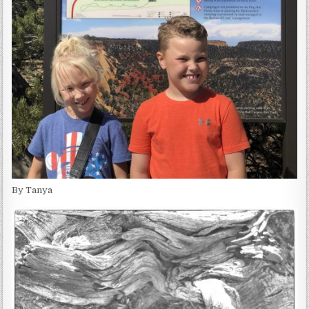
By Tanya