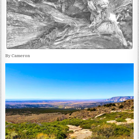
By Cameron