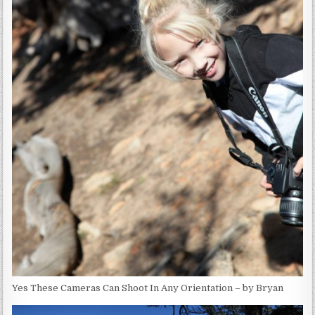
Yes These Cameras Can Shoot In Any Orientation – by Bryan