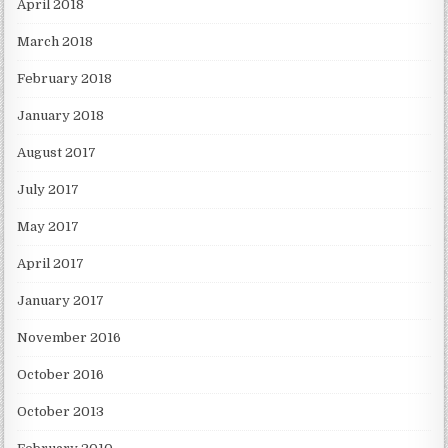
April 2018
March 2018
February 2018
January 2018
August 2017
July 2017
May 2017
April 2017
January 2017
November 2016
October 2016
October 2013