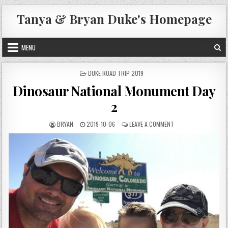
Skip
Tanya & Bryan Duke's Homepage
to
content
MENU
POSTED
DUKE ROAD TRIP 2019
IN
Dinosaur National Monument Day
2
AUTHOR:
PUBLISHED
ON
BRYAN
2019-10-06
LEAVE A COMMENT
DATE:
DINOSAUR
NATIONAL
MONUMENT
DAY
2