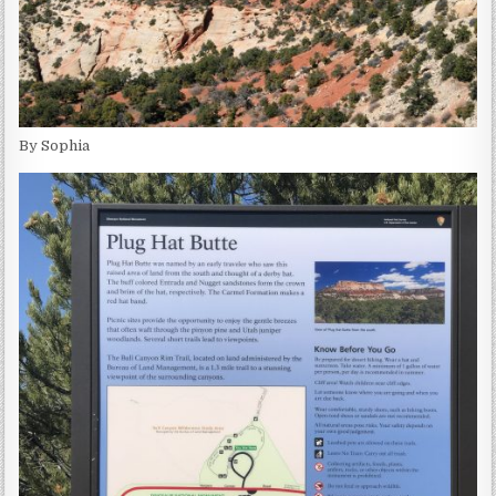
By Sophia