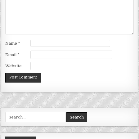
Name
*
Email
*
Website
Search
for: