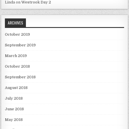
Linda
on
Westrook Day 2
ARCHIVES
October 2019
September 2019
March 2019
October 2018
September 2018
August 2018
July 2018
June 2018
May 2018