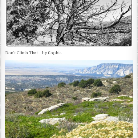
Don’t Climb That – by Sophia