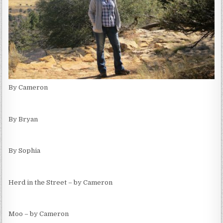
By Cameron
By Bryan
By Sophia
Herd in the Street – by Cameron
Moo – by Cameron