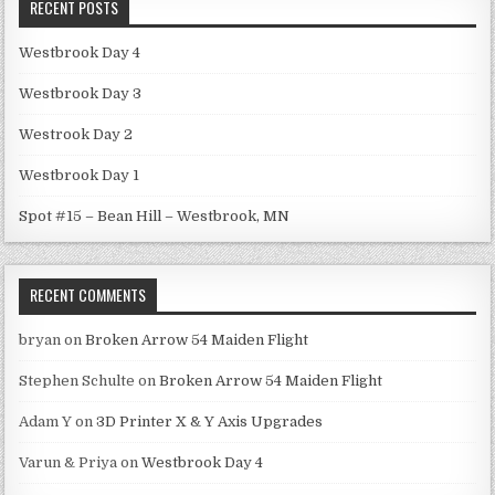
RECENT POSTS
Westbrook Day 4
Westbrook Day 3
Westrook Day 2
Westbrook Day 1
Spot #15 – Bean Hill – Westbrook, MN
RECENT COMMENTS
bryan
on
Broken Arrow 54 Maiden Flight
Stephen Schulte
on
Broken Arrow 54 Maiden Flight
Adam Y
on
3D Printer X & Y Axis Upgrades
Varun & Priya
on
Westbrook Day 4