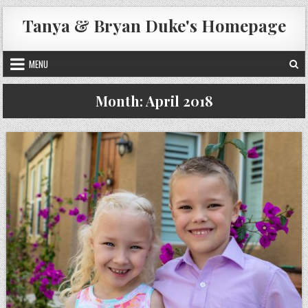
Skip
Tanya & Bryan Duke's Homepage
to
content
MENU
Month:
April 2018