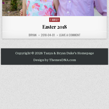
FAMILY
Posted
in
Easter 2018
AUTHOR:
PUBLISHED
ON
BRYAN
2018-04-01
LEAVE A COMMENT
DATE:
EASTER
2018
Copyright © 2026 Tanya & Bryan Duke's Homepage
Design by ThemesDNA.com