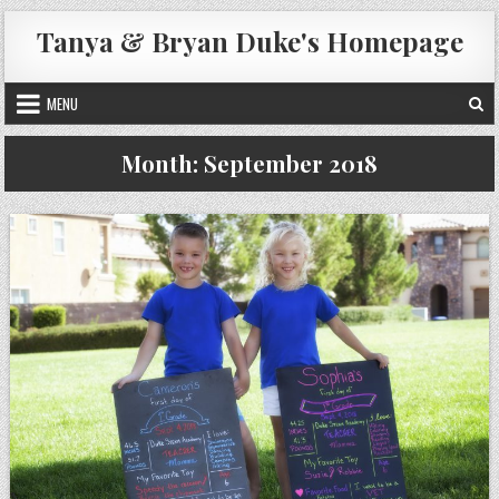
Skip
Tanya & Bryan Duke's Homepage
to
content
MENU
Month:
September 2018