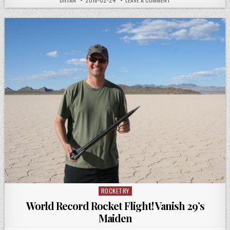
DATE:
ROCKET
FLIGHT
COMPUTER
SOLDERING
ROCKETRY
Posted
in
World Record Rocket Flight! Vanish 29’s
Maiden