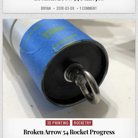
AUTHOR:
PUBLISHED
ON
BRYAN
2018-03-09
1 COMMENT
DATE:
BROKEN
ARROW
54
PAINT
JOB
3D PRINTING
ROCKETRY
Posted
in
Broken Arrow 54 Rocket Progress