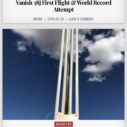
Vanish 38J First Flight & World Record
Attempt
AUTHOR:
PUBLISHED
ON
BRYAN
2018-05-29
LEAVE A COMMENT
DATE:
VANISH
38J
FIRST
FLIGHT
&
WORLD
RECORD
ATTEMPT
ROCKETRY
Posted