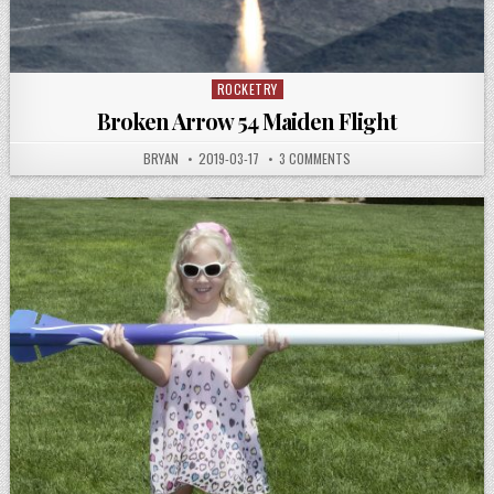
ROCKETRY
Posted
in
Broken Arrow 54 Maiden Flight
AUTHOR:
PUBLISHED
ON
BRYAN
2019-03-17
3 COMMENTS
DATE:
BROKEN
ARROW
54
MAIDEN
FLIGHT