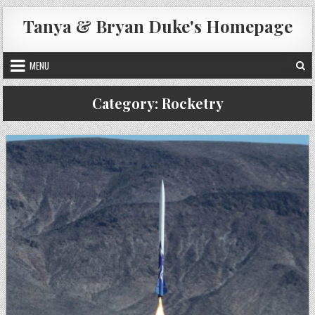
Skip
Tanya & Bryan Duke's Homepage
to
content
MENU
Category:
Rocketry