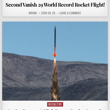
in
Second Vanish 29 World Record Rocket Flight!
AUTHOR:
PUBLISHED
ON
BRYAN
2018-05-26
LEAVE A COMMENT
DATE:
SECOND
VANISH
29
WORLD
RECORD
ROCKET
FLIGHT!
ROCKETRY
Posted
in