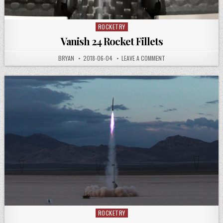
ROCKETRY
Posted
in
Vanish 24 Rocket Fillets
AUTHOR:
PUBLISHED
ON
BRYAN
2018-06-04
LEAVE A COMMENT
DATE:
VANISH
24
ROCKET
FILLETS
ROCKETRY
Posted
in