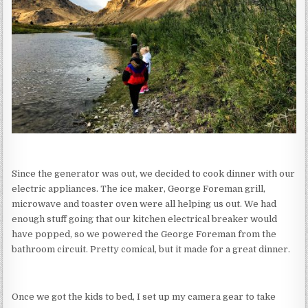
Since the generator was out, we decided to cook dinner with our
electric appliances. The ice maker, George Foreman grill,
microwave and toaster oven were all helping us out. We had
enough stuff going that our kitchen electrical breaker would
have popped, so we powered the George Foreman from the
bathroom circuit. Pretty comical, but it made for a great dinner.
Once we got the kids to bed, I set up my camera gear to take