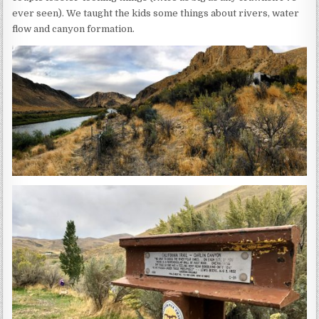
ever seen). We taught the kids some things about rivers, water
flow and canyon formation.