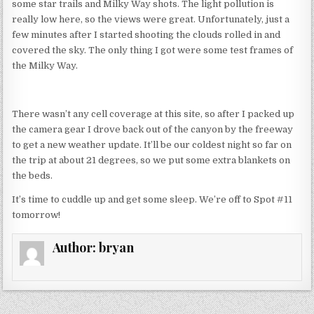
some star trails and Milky Way shots. The light pollution is
really low here, so the views were great. Unfortunately, just a
few minutes after I started shooting the clouds rolled in and
covered the sky. The only thing I got were some test frames of
the Milky Way.
There wasn’t any cell coverage at this site, so after I packed up
the camera gear I drove back out of the canyon by the freeway
to get a new weather update. It’ll be our coldest night so far on
the trip at about 21 degrees, so we put some extra blankets on
the beds.
It’s time to cuddle up and get some sleep. We’re off to Spot #11
tomorrow!
Author:
bryan