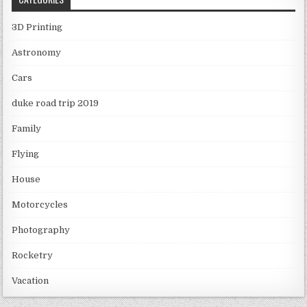
3D Printing
Astronomy
Cars
duke road trip 2019
Family
Flying
House
Motorcycles
Photography
Rocketry
Vacation