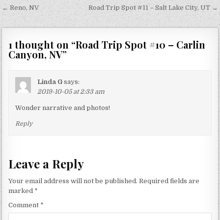
Post
← Reno, NV
Road Trip Spot #11 – Salt Lake City, UT →
navigation
1 thought on “
Road Trip Spot #10 – Carlin
Canyon, NV
”
Linda G
says:
2019-10-05 at 2:33 am
Wonder narrative and photos!
Reply
Leave a Reply
Your email address will not be published.
Required fields are
marked
*
Comment
*