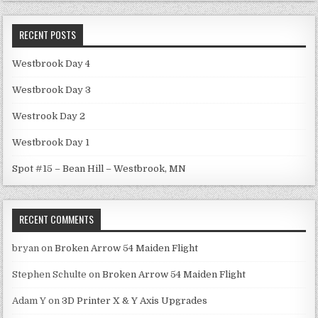
RECENT POSTS
Westbrook Day 4
Westbrook Day 3
Westrook Day 2
Westbrook Day 1
Spot #15 – Bean Hill – Westbrook, MN
RECENT COMMENTS
bryan
on
Broken Arrow 54 Maiden Flight
Stephen Schulte
on
Broken Arrow 54 Maiden Flight
Adam Y
on
3D Printer X & Y Axis Upgrades