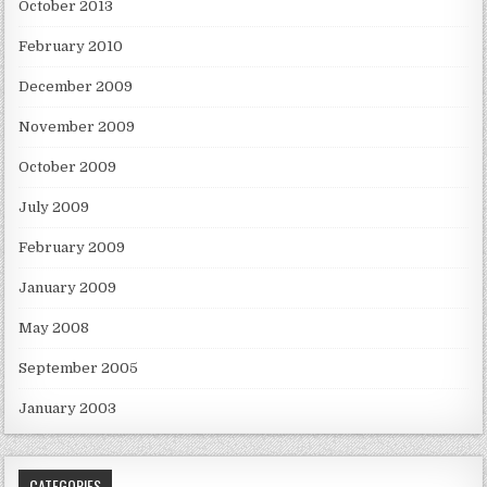
October 2013
February 2010
December 2009
November 2009
October 2009
July 2009
February 2009
January 2009
May 2008
September 2005
January 2003
CATEGORIES