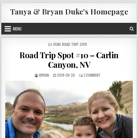
Skip
Tanya & Bryan Duke's Homepage
to
content
MENU
POSTED
DUKE ROAD TRIP 2019
IN
Road Trip Spot #10 – Carlin
Canyon, NV
AUTHOR:
PUBLISHED
ON
BRYAN
2019-09-30
1 COMMENT
DATE:
ROAD
TRIP
SPOT
#10
–
CARLIN
CANYON,
NV