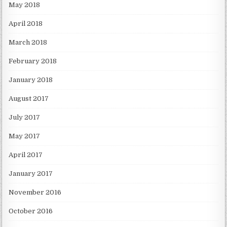
May 2018
April 2018
March 2018
February 2018
January 2018
August 2017
July 2017
May 2017
April 2017
January 2017
November 2016
October 2016