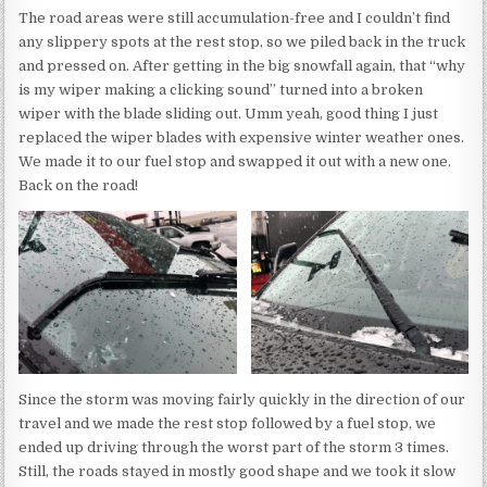
The road areas were still accumulation-free and I couldn’t find
any slippery spots at the rest stop, so we piled back in the truck
and pressed on. After getting in the big snowfall again, that “why
is my wiper making a clicking sound” turned into a broken
wiper with the blade sliding out. Umm yeah, good thing I just
replaced the wiper blades with expensive winter weather ones.
We made it to our fuel stop and swapped it out with a new one.
Back on the road!
Since the storm was moving fairly quickly in the direction of our
travel and we made the rest stop followed by a fuel stop, we
ended up driving through the worst part of the storm 3 times.
Still, the roads stayed in mostly good shape and we took it slow