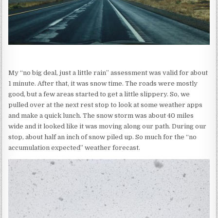
My “no big deal, just a little rain” assessment was valid for about
1 minute. After that, it was snow time. The roads were mostly
good, but a few areas started to get a little slippery. So, we
pulled over at the next rest stop to look at some weather apps
and make a quick lunch. The snow storm was about 40 miles
wide and it looked like it was moving along our path. During our
stop, about half an inch of snow piled up. So much for the “no
accumulation expected” weather forecast.