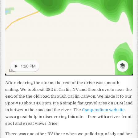
After clearing the storm, the rest of the drive was smooth
sailing. We took exit 282 in Carlin, NV and then drove to near the
end of the the old road through Carlin Canyon. We made it to our
Spot #10 about 4:30pm. It’s a simple flat gravel area on BLM land
in between the road and the river. The
Campendium website
was a great help in discovering this site – free with a river front
spot and great views. Nice!
There was one other RV there when we pulled up, a lady and her