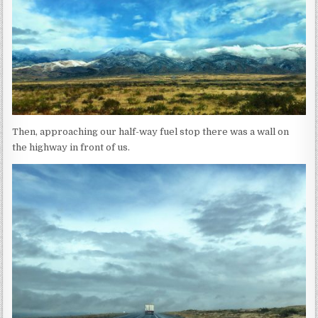
Then, approaching our half-way fuel stop there was a wall on
the highway in front of us.