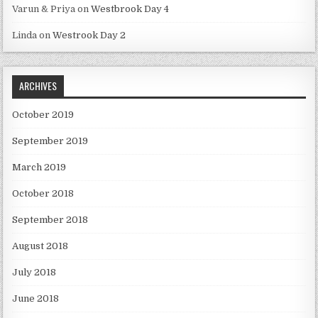
Varun & Priya
on
Westbrook Day 4
Linda
on
Westrook Day 2
ARCHIVES
October 2019
September 2019
March 2019
October 2018
September 2018
August 2018
July 2018
June 2018