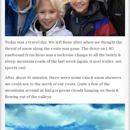
Today was a travel day. We left Reno after when we thought the
threat of snow along the route was gone. The drive on I-80
eastbound from Reno was a welcome change to all the twisty &
steep mountain roads of the last week (again, travel trailer, not
sports car).
After about 45 minutes, there were some rain & snow showers
we could see to the north of our route. Quite a few of the
mountains around us had gorgeous clouds hanging on them &
flowing out of the valleys.