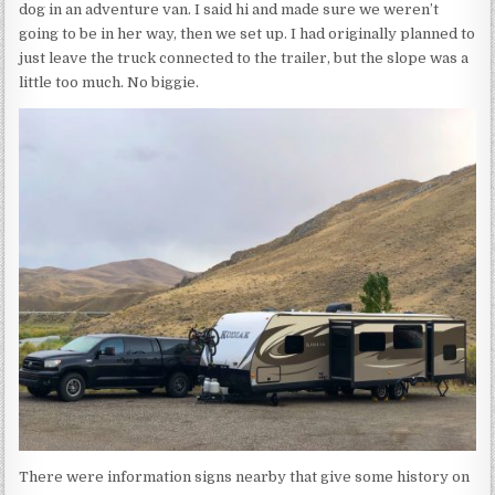
dog in an adventure van. I said hi and made sure we weren’t
going to be in her way, then we set up. I had originally planned to
just leave the truck connected to the trailer, but the slope was a
little too much. No biggie.
There were information signs nearby that give some history on