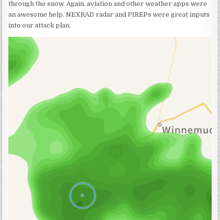
through the snow. Again, aviation and other weather apps were
an awesome help. NEXRAD radar and PIREPs were great inputs
into our attack plan.