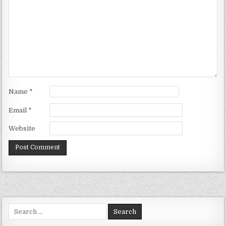
Name
*
Email
*
Website
Search
for: