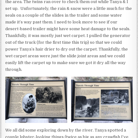
the area. The twins ran over to check them out while Tanya & I
set up. Unfortunately, the rain & snow were a little much for the
seals on a couple of the slides in the trailer and some water
made it’s way past them. I need to look more to see if our
desert-based trailer might have some heat damage to the seals.
Thankfully, it was mostly just wet carpet. I pulled the generator
out of the truck (for the first time this trip) so that we could
power Tanya’s hair drier to dry out the carpet. Thankfully, the
wet carpet areas were just the slide joint areas and we could
easily lift the carpet up to make sure we got it dry all the way
through.
We all did some exploring down by the river. Tanya spotted a
couple lobster-looking things (twice as big as any crawfish I’ve