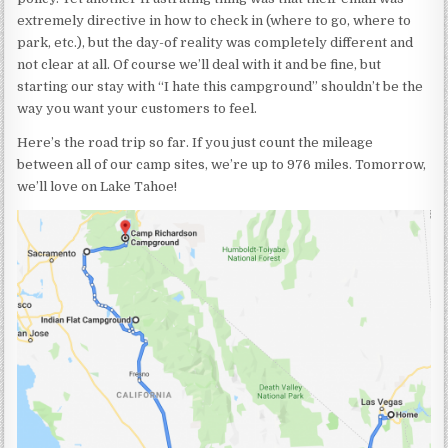
extremely directive in how to check in (where to go, where to
park, etc.), but the day-of reality was completely different and
not clear at all. Of course we’ll deal with it and be fine, but
starting our stay with “I hate this campground” shouldn’t be the
way you want your customers to feel.
Here’s the road trip so far. If you just count the mileage
between all of our camp sites, we’re up to 976 miles. Tomorrow,
we’ll love on Lake Tahoe!