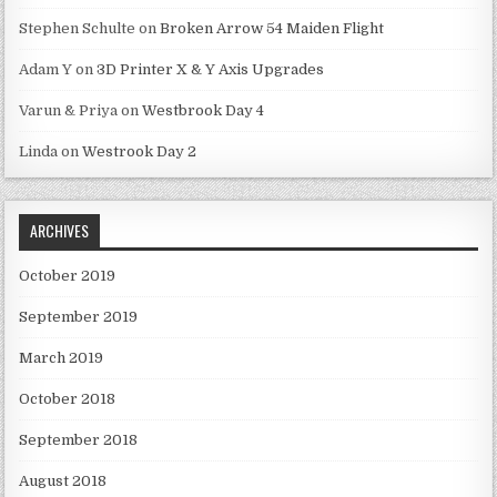
Stephen Schulte
on
Broken Arrow 54 Maiden Flight
Adam Y
on
3D Printer X & Y Axis Upgrades
Varun & Priya
on
Westbrook Day 4
Linda
on
Westrook Day 2
ARCHIVES
October 2019
September 2019
March 2019
October 2018
September 2018
August 2018