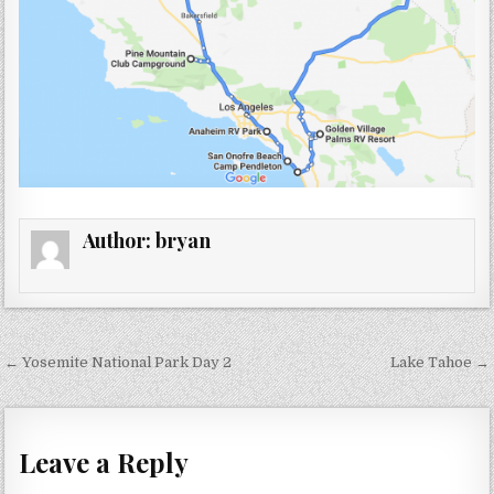
Author:
bryan
Post
← Yosemite National Park Day 2
Lake Tahoe →
navigation
Leave a Reply