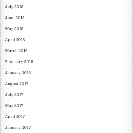
July 2018
June 2018
May 2018
April 2018
March 2018
February 2018
January 2018
August 2017
July 2017
May 2017
April 2017
January 2017