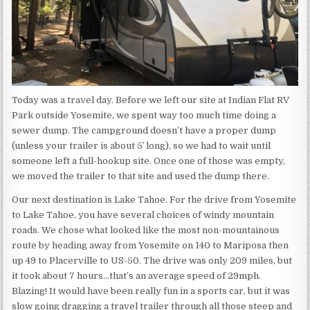
Today was a travel day. Before we left our site at Indian Flat RV
Park outside Yosemite, we spent way too much time doing a
sewer dump. The campground doesn’t have a proper dump
(unless your trailer is about 5′ long), so we had to wait until
someone left a full-hookup site. Once one of those was empty,
we moved the trailer to that site and used the dump there.
Our next destination is Lake Tahoe. For the drive from Yosemite
to Lake Tahoe, you have several choices of windy mountain
roads. We chose what looked like the most non-mountainous
route by heading away from Yosemite on 140 to Mariposa then
up 49 to Placerville to US-50. The drive was only 209 miles, but
it took about 7 hours…that’s an average speed of 29mph.
Blazing! It would have been really fun in a sports car, but it was
slow going dragging a travel trailer through all those steep and