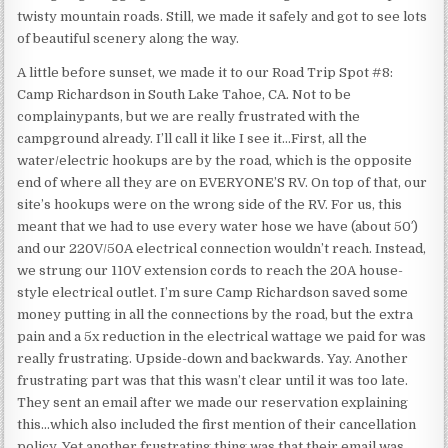
twisty mountain roads. Still, we made it safely and got to see lots
of beautiful scenery along the way.
A little before sunset, we made it to our Road Trip Spot #8:
Camp Richardson in South Lake Tahoe, CA. Not to be
complainypants, but we are really frustrated with the
campground already. I’ll call it like I see it…First, all the
water/electric hookups are by the road, which is the opposite
end of where all they are on EVERYONE’S RV. On top of that, our
site’s hookups were on the wrong side of the RV. For us, this
meant that we had to use every water hose we have (about 50′)
and our 220V/50A electrical connection wouldn’t reach. Instead,
we strung our 110V extension cords to reach the 20A house-
style electrical outlet. I’m sure Camp Richardson saved some
money putting in all the connections by the road, but the extra
pain and a 5x reduction in the electrical wattage we paid for was
really frustrating. Upside-down and backwards. Yay. Another
frustrating part was that this wasn’t clear until it was too late.
They sent an email after we made our reservation explaining
this…which also included the first mention of their cancellation
policy. Yet another frustrating thing was that their email was