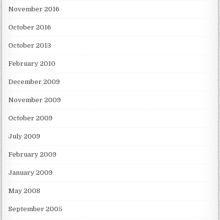
November 2016
October 2016
October 2013
February 2010
December 2009
November 2009
October 2009
July 2009
February 2009
January 2009
May 2008
September 2005