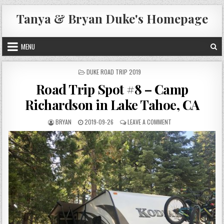
Skip
Tanya & Bryan Duke's Homepage
to
content
MENU
POSTED
DUKE ROAD TRIP 2019
IN
Road Trip Spot #8 – Camp
Richardson in Lake Tahoe, CA
AUTHOR:
PUBLISHED
ON
BRYAN
2019-09-26
LEAVE A COMMENT
DATE:
ROAD
TRIP
SPOT
#8
–
CAMP
RICHARDSON
IN
LAKE
TAHOE,
CA