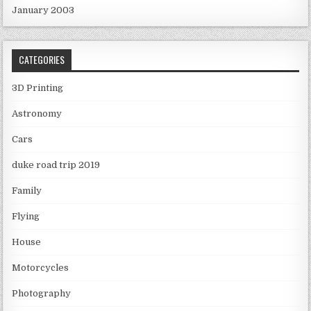
January 2003
CATEGORIES
3D Printing
Astronomy
Cars
duke road trip 2019
Family
Flying
House
Motorcycles
Photography