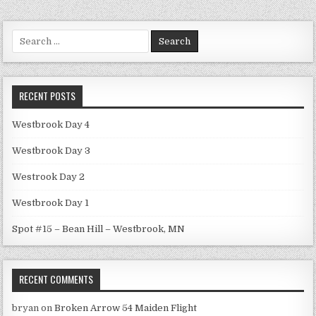
Search
for:
RECENT POSTS
Westbrook Day 4
Westbrook Day 3
Westrook Day 2
Westbrook Day 1
Spot #15 – Bean Hill – Westbrook, MN
RECENT COMMENTS
bryan
on
Broken Arrow 54 Maiden Flight