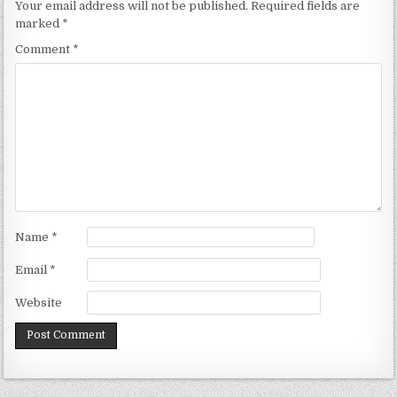
Your email address will not be published.
Required fields are
marked
*
Comment
*
Name
*
Email
*
Website