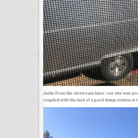
Aside from the Airstream laser, our site was pr
coupled with the lack of a good dump station at