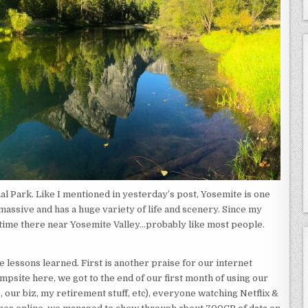
al Park. Like I mentioned in yesterday’s post, Yosemite is one
 massive and has a huge variety of life and scenery. Since my
my time there near Yosemite Valley…probably like most people.
re lessons learned. First is another praise for our internet
psite here, we got to the end of our first month of using our
 our biz, my retirement stuff, etc), everyone watching Netflix &