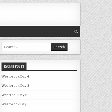
Search
for:
RECENT POSTS
Westbrook Day 4
Westbrook Day 3
Westrook Day 2
Westbrook Day 1