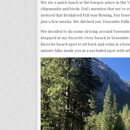
We ate a quick lunch at the burger place in the V
chipmunks and birds. Did I mention that we’re e
noticed that Bridalveil Fall was flowing, but Yos
just a few weeks. We ditched our Yosemite Falls 
We decided to do some driving around Yosemite Va
stopped at my favorite river beach in Yosemite: 
favorite beach spot to sit back and relax is a be
minute hike lands you at a secluded spot with wh