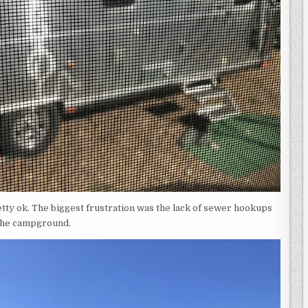
etty ok. The biggest frustration was the lack of sewer hookups
 the campground.