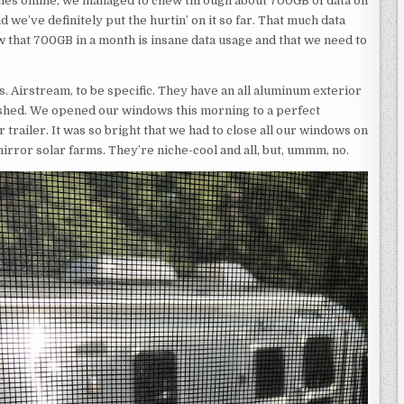
es online, we managed to chew through about 700GB of data on
d we’ve definitely put the hurtin’ on it so far. That much data
ow that 700GB in a month is insane data usage and that we need to
s. Airstream, to be specific. They have an all aluminum exterior
lished. We opened our windows this morning to a perfect
trailer. It was so bright that we had to close all our windows on
mirror solar farms. They’re niche-cool and all, but, ummm, no.