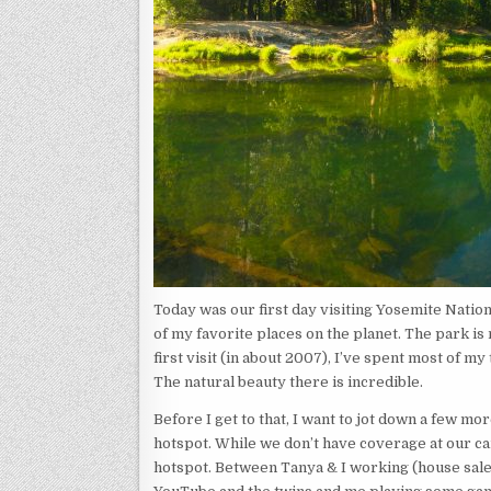
Today was our first day visiting Yosemite Nation
of my favorite places on the planet. The park is
first visit (in about 2007), I’ve spent most of 
The natural beauty there is incredible.
Before I get to that, I want to jot down a few mo
hotspot. While we don’t have coverage at our cam
hotspot. Between Tanya & I working (house sale,