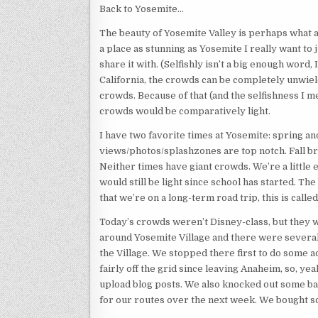
Back to Yosemite…
The beauty of Yosemite Valley is perhaps what att
a place as stunning as Yosemite I really want to 
share it with. (Selfishly isn’t a big enough word,
California, the crowds can be completely unwiel
crowds. Because of that (and the selfishness I 
crowds would be comparatively light.
I have two favorite times at Yosemite: spring and
views/photos/splashzones are top notch. Fall bri
Neither times have giant crowds. We’re a little e
would still be light since school has started. 
that we’re on a long-term road trip, this is calle
Today’s crowds weren’t Disney-class, but they 
around Yosemite Village and there were several p
the Village. We stopped there first to do some 
fairly off the grid since leaving Anaheim, so, ye
upload blog posts. We also knocked out some ba
for our routes over the next week. We bought s