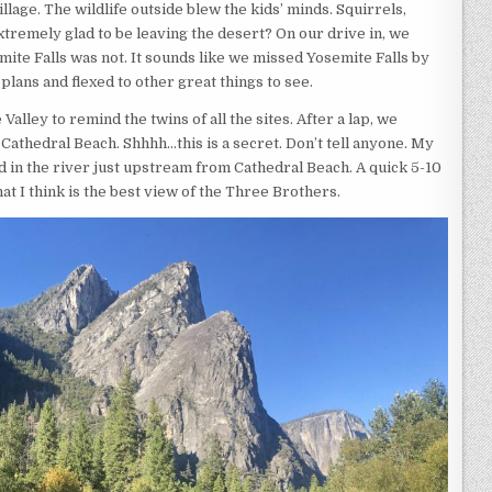
illage. The wildlife outside blew the kids’ minds. Squirrels,
xtremely glad to be leaving the desert? On our drive in, we
emite Falls was not. It sounds like we missed Yosemite Falls by
plans and flexed to other great things to see.
lley to remind the twins of all the sites. After a lap, we
Cathedral Beach. Shhhh…this is a secret. Don’t tell anyone. My
nd in the river just upstream from Cathedral Beach. A quick 5-10
at I think is the best view of the Three Brothers.