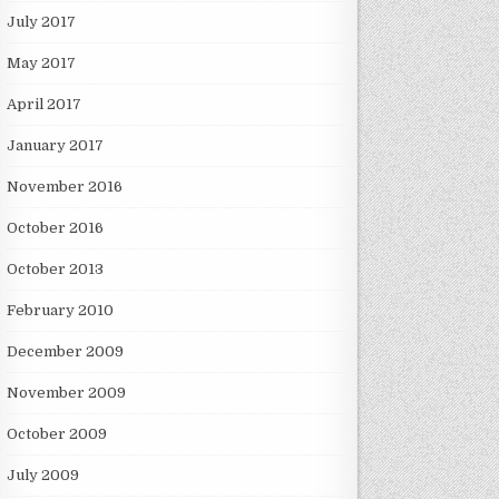
July 2017
May 2017
April 2017
January 2017
November 2016
October 2016
October 2013
February 2010
December 2009
November 2009
October 2009
July 2009