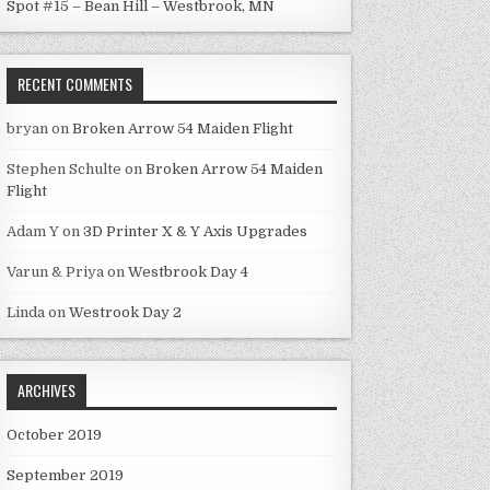
Spot #15 – Bean Hill – Westbrook, MN
RECENT COMMENTS
bryan
on
Broken Arrow 54 Maiden Flight
Stephen Schulte
on
Broken Arrow 54 Maiden
Flight
Adam Y
on
3D Printer X & Y Axis Upgrades
Varun & Priya
on
Westbrook Day 4
Linda
on
Westrook Day 2
ARCHIVES
October 2019
September 2019