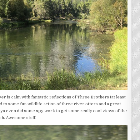
iver is calm with fantastic reflections of Three Brothers (at least
d to some fun wildlife action of three river otters and a great
anya even did some spy work to get some really cool views of the
ish. Awesome stuff.