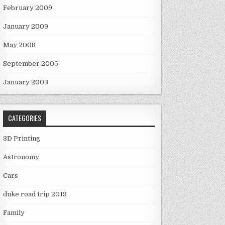
February 2009
January 2009
May 2008
September 2005
January 2003
CATEGORIES
3D Printing
Astronomy
Cars
duke road trip 2019
Family