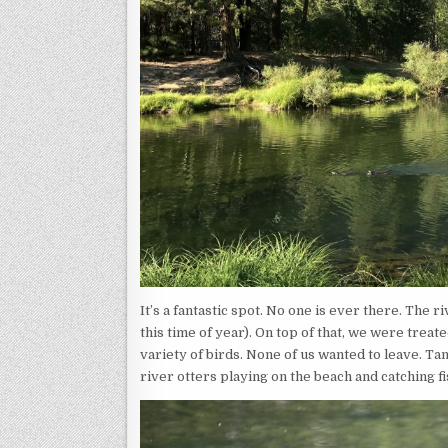
It’s a fantastic spot. No one is ever there. The r
this time of year). On top of that, we were treate
variety of birds. None of us wanted to leave. T
river otters playing on the beach and catching f