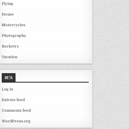
Flying
House
Motorcycles
Photography
Rocketry
Vacation
META
Log in
Entries feed
Comments feed
WordPress.org