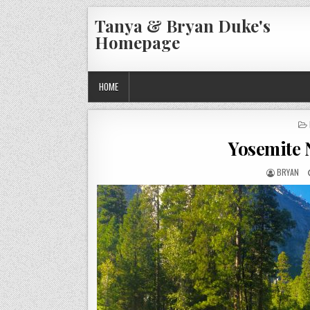
Skip
Tanya & Bryan Duke's
to
Homepage
content
HOME
Yosemite 
AUTHOR:
BRYAN