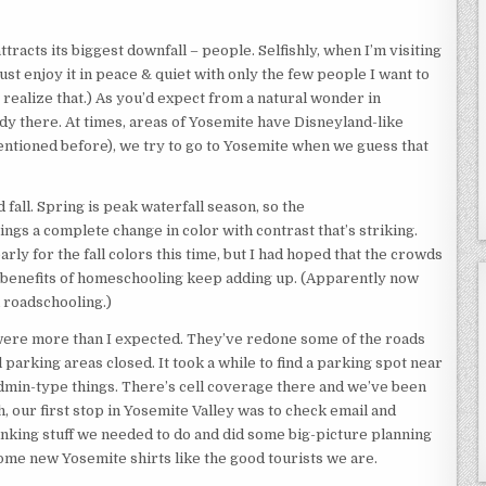
racts its biggest downfall – people. Selfishly, when I’m visiting
just enjoy it in peace & quiet with only the few people I want to
 I realize that.) As you’d expect from a natural wonder in
dy there. At times, areas of Yosemite have Disneyland-like
mentioned before), we try to go to Yosemite when we guess that
 fall. Spring is peak waterfall season, so the
ngs a complete change in color with contrast that’s striking.
arly for the fall colors this time, but I had hoped that the crowds
The benefits of homeschooling keep adding up. (Apparently now
d roadschooling.)
were more than I expected. They’ve redone some of the roads
arking areas closed. It took a while to find a parking spot near
admin-type things. There’s cell coverage there and we’ve been
ah, our first stop in Yosemite Valley was to check email and
nking stuff we needed to do and did some big-picture planning
ome new Yosemite shirts like the good tourists we are.