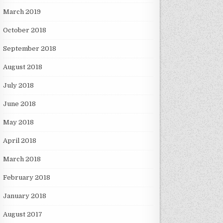
March 2019
October 2018
September 2018
August 2018
July 2018
June 2018
May 2018
April 2018
March 2018
February 2018
January 2018
August 2017