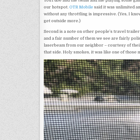
YouTube and the twins and me playing some gam
our hotspot.
OTR Mobile
said it was unlimited an
without any throttling is impressive. (Yes, I kn
get outside more.)
Second is a note on other people’s travel trailer
and a fair number of them we see are fairly po
laserbeam from our neighbor – courtesy of their 
that side. Holy smokes, it was like one of those 