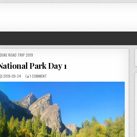
POSTED
DUKE ROAD TRIP 2019
IN
National Park Day 1
PUBLISHED
ON
2019-09-24
1 COMMENT
DATE:
YOSEMITE
NATIONAL
PARK
DAY
1