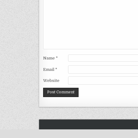
Name
*
Email
*
Website