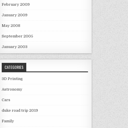
February 2009
January 2009
May 2008
September 2005
January 2003
CATEGORIES
3D Printing
Astronomy
Cars
duke road trip 2019
Family