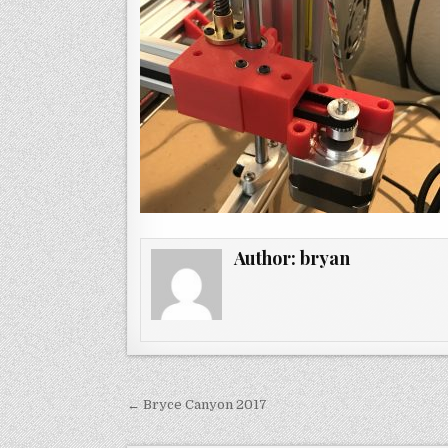
Author:
bryan
Post
← Bryce Canyon 2017
navigation