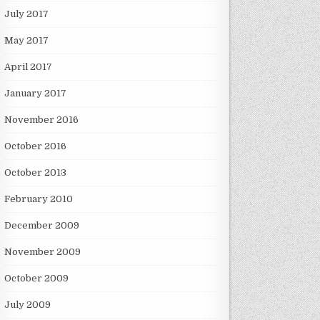
July 2017
May 2017
April 2017
January 2017
November 2016
October 2016
October 2013
February 2010
December 2009
November 2009
October 2009
July 2009