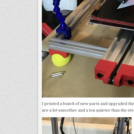
I printed a bunch of new parts and upgraded the
are a lot smoother and a ton quieter than the st