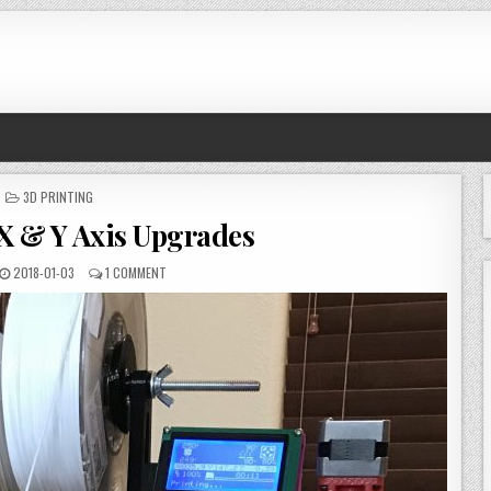
POSTED
3D PRINTING
IN
 X & Y Axis Upgrades
PUBLISHED
ON
2018-01-03
1 COMMENT
DATE:
3D
PRINTER
X
&
Y
AXIS
UPGRADES