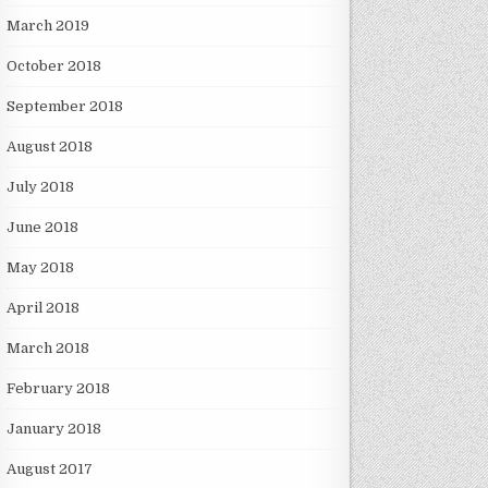
March 2019
October 2018
September 2018
August 2018
July 2018
June 2018
May 2018
April 2018
March 2018
February 2018
January 2018
August 2017