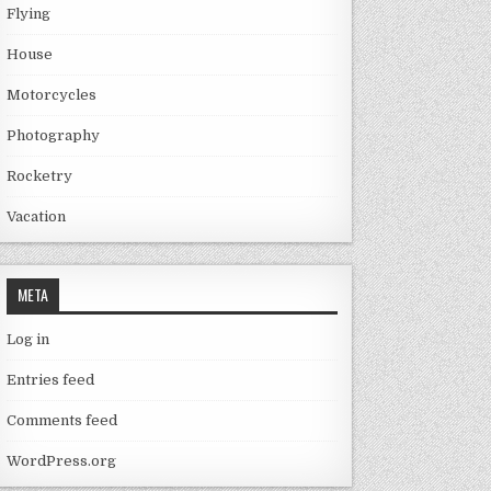
Flying
House
Motorcycles
Photography
Rocketry
Vacation
META
Log in
Entries feed
Comments feed
WordPress.org