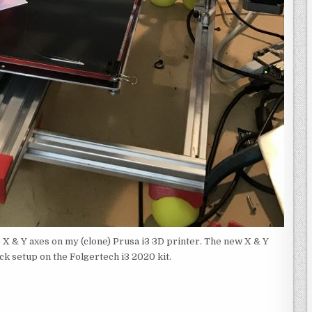
 X & Y axes on my (clone) Prusa i3 3D printer. The new X & Y
ock setup on the Folgertech i3 2020 kit.