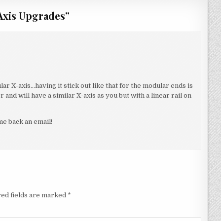
 Axis Upgrades
”
lar X-axis…having it stick out like that for the modular ends is
 and will have a similar X-axis as you but with a linear rail on
e back an email!
ed fields are marked
*