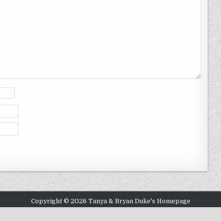
Copyright © 2026 Tanya & Bryan Duke's Homepage
Design by ThemesDNA.com