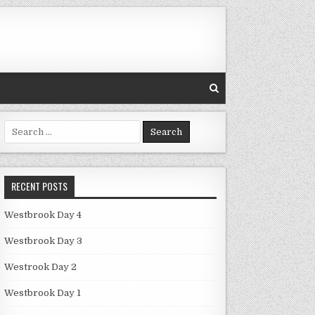
Search
for:
RECENT POSTS
Westbrook Day 4
Westbrook Day 3
Westrook Day 2
Westbrook Day 1