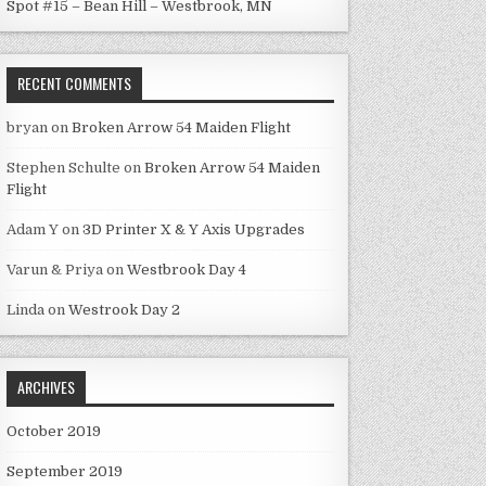
Spot #15 – Bean Hill – Westbrook, MN
RECENT COMMENTS
bryan
on
Broken Arrow 54 Maiden Flight
Stephen Schulte
on
Broken Arrow 54 Maiden
Flight
Adam Y
on
3D Printer X & Y Axis Upgrades
Varun & Priya
on
Westbrook Day 4
Linda
on
Westrook Day 2
ARCHIVES
October 2019
September 2019