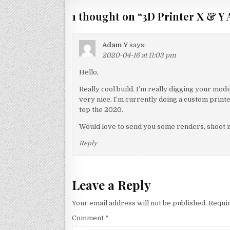
1 thought on “
3D Printer X & Y
Adam Y
says:
2020-04-16 at 11:03 pm
Hello,
Really cool build. I’m really digging your modu
very nice. I’m currently doing a custom printer
top the 2020.
Would love to send you some renders, shoot m
Reply
Leave a Reply
Your email address will not be published.
Requir
Comment
*