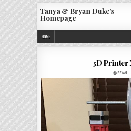
Skip
Tanya & Bryan Duke's
to
Homepage
content
HOME
3D Printer
AUTHOR:
BRYAN