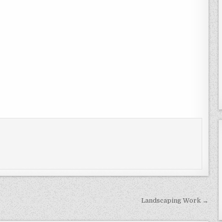
Landscaping Work →